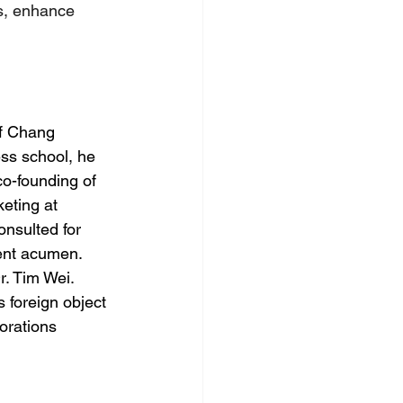
s, enhance 
f Chang 
ess school, he 
co-founding of 
eting at 
nsulted for 
ent acumen. 
. Tim Wei. 
 foreign object 
orations 