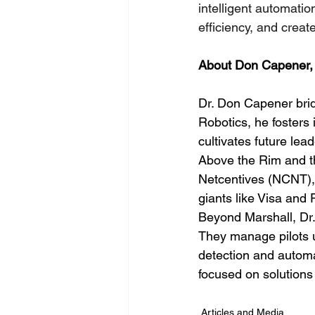
intelligent automati
efficiency, and creat
About Don Capener,
Dr. Don Capener bri
Robotics, he fosters 
cultivates future lead
Above the Rim and t
Netcentives (NCNT),
giants like Visa and
Beyond Marshall, Dr.
They manage pilots u
detection and automa
focused on solutions
Articles and Media