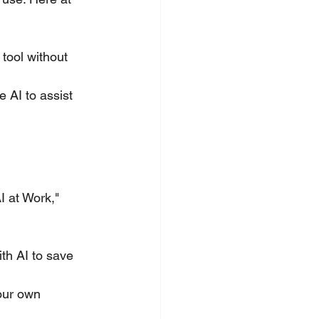
tool without 
e AI to assist 
I at Work," 
th AI to save 
our own 