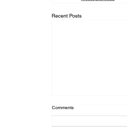
Recent Posts
Comments