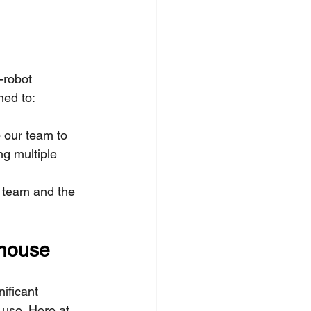
-robot 
ned to:
p our team to 
ng multiple 
 team and the 
rhouse
ificant 
use. Here at 