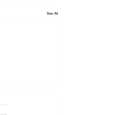
See All