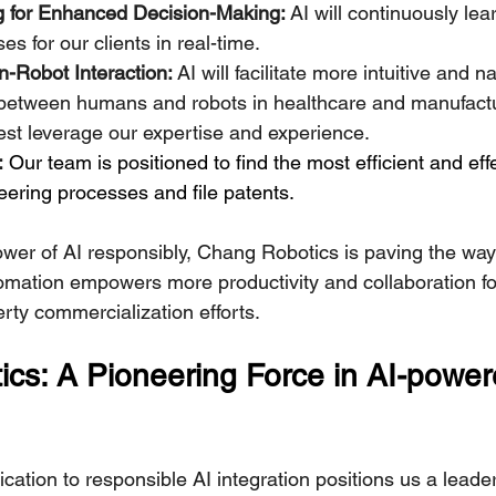
 for Enhanced Decision-Making:
 AI will continuously lea
s for our clients in real-time.
Robot Interaction:
 AI will facilitate more intuitive and na
etween humans and robots in healthcare and manufactur
st leverage our expertise and experience.
:
 Our team is positioned to find the most efficient and ef
ering processes and file patents.
wer of AI responsibly, Chang Robotics is paving the way 
tomation empowers more productivity and collaboration for
erty commercialization efforts.
cs: A Pioneering Force in AI-power
ation to responsible AI integration positions us a leader i