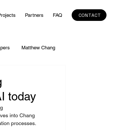
CONTACT
rojects
Partners
FAQ
pers
Matthew Chang
g
I today
g 
ives into Chang 
mation processes.