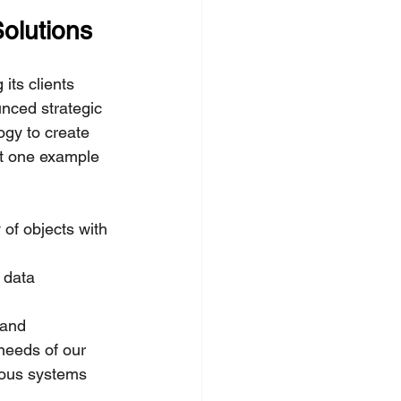
olutions
its clients 
nced strategic 
ogy to create 
st one example 
 of objects with 
 data 
 and 
needs of our 
mous systems 