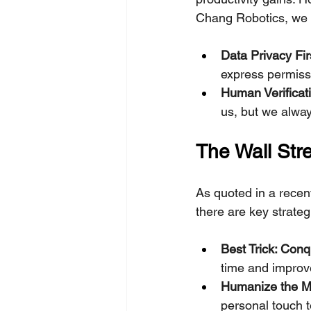
Chang Robotics, we a
Data Privacy Fir
express permiss
Human Verificati
us, but we alway
The Wall Str
As quoted in a recent
there are key strateg
Best Trick: Con
time and improv
Humanize the M
personal touch t