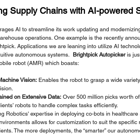
ing Supply Chains with AI-powered S
ages AI to streamline its work updating and modernizing 
arehouse operations. One example is the recently annou
htpick. Applications we are leaning into utilize AI technol
tuitive autonomous systems.  
Brightpick Autopicker
 is ju
bile robot (AMR) which boasts:
Machine Vision:
 Enables the robot to grasp a wide variety
ision.
rained on Extensive Data:
 Over 500 million picks worth of
ents’ robots to handle complex tasks efficiently.
g Robotics' expertise in deploying co-bots in healthcare
vironments allows for customization to suit the specific 
clients. The more deployments, the “smarter” our autono