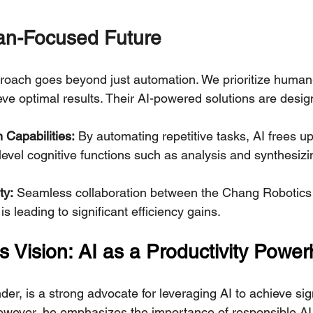
an-Focused Future
roach goes beyond just automation. We prioritize human
eve optimal results. Their AI-powered solutions are desig
Capabilities:
 By automating repetitive tasks, AI frees u
level cognitive functions such as analysis and synthesizi
ty:
 Seamless collaboration between the Chang Robotics
s leading to significant efficiency gains.
s Vision: AI as a Productivity Powe
er, is a strong advocate for leveraging AI to achieve sign
However, he emphasizes the importance of responsible AI 