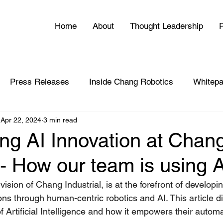
Home
About
Thought Leadership
P
Press Releases
Inside Chang Robotics
Whitepa
Apr 22, 2024
3 min read
ing AI Innovation at Chan
- How our team is using A
ision of Chang Industrial, is at the forefront of developin
ons through human-centric robotics and AI. This article d
 of Artificial Intelligence and how it empowers their auto