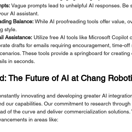
mpts:
 Vague prompts lead to unhelpful AI responses. Be sp
your AI assistant.
eading Balance:
 While AI proofreading tools offer value, 
ng style.
l Assistance:
 Utilize free AI tools like Microsoft Copilot
rate drafts for emails requiring encouragement, time-off 
enarios. These tools provide a springboard for creating
ils in seconds.
: The Future of AI at Chang Robot
nstantly innovating and developing greater AI integratio
d our capabilities. Our commitment to research through 
ead of the curve and deliver commercialization solutions.
vancements in areas like: