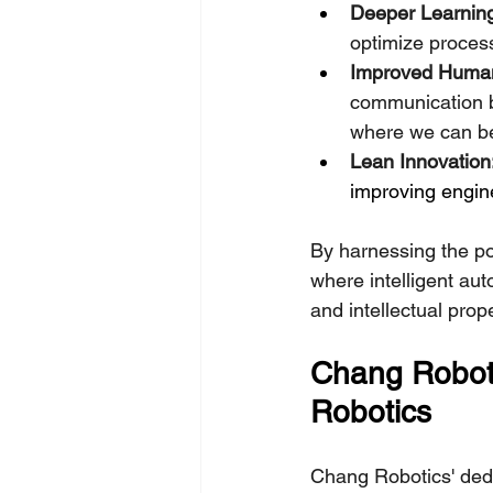
Deeper Learning
optimize processe
Improved Human-
communication b
where we can be
Lean Innovation
improving engine
By harnessing the po
where intelligent au
and intellectual prop
Chang Roboti
Robotics
Chang Robotics' dedic