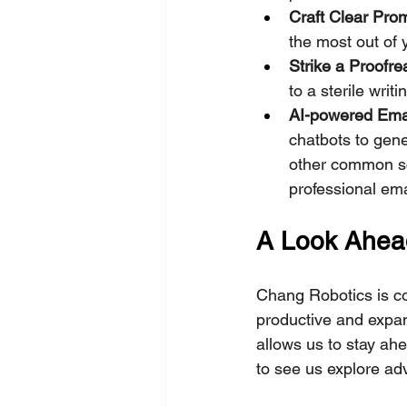
Craft Clear Pro
the most out of 
Strike a Proofr
to a sterile writi
AI-powered Emai
chatbots to gene
other common sc
professional ema
A Look Ahead
Chang Robotics is co
productive and expan
allows us to stay ah
to see us explore ad