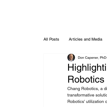
All Posts
Articles and Media
Don Capener, PhD
Partners
Highlight
Robotics 
Chang Robotics, a div
transformative soluti
Robotics' utilization