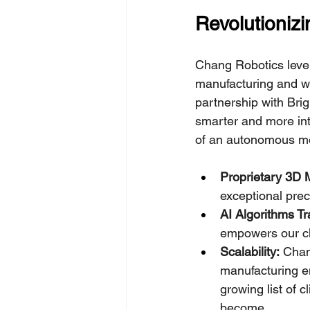
Revolutioniz
Chang Robotics lever
manufacturing and w
partnership with Brig
smarter and more in
of an autonomous mo
Proprietary 3D 
exceptional prec
AI Algorithms T
empowers our cli
Scalability:
 Chan
manufacturing en
growing list of 
become.