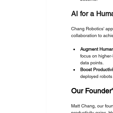
AI for a Hum
Chang Robotics' app
collaboration to achi
Augment Human 
focus on higher-
data points.
Boost Productivi
deployed robots i
Our Founder'
Matt Chang, our found
productivity gains. 