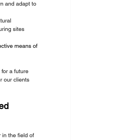
rn and adapt to 
tural 
ing sites 
fective means of 
for a future 
 our clients 
ed 
n the field of 