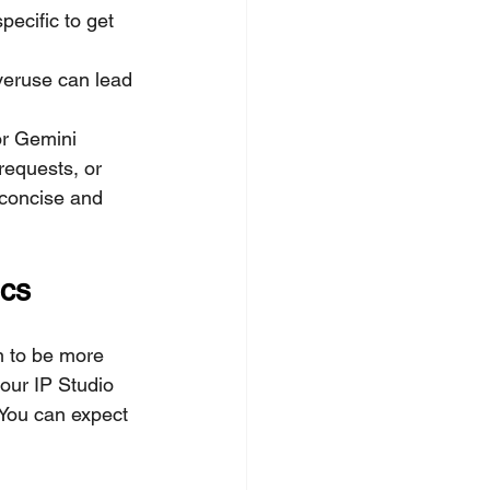
ecific to get 
overuse can lead 
 or Gemini 
requests, or 
 concise and 
ics
n to be more 
our IP Studio 
 You can expect 