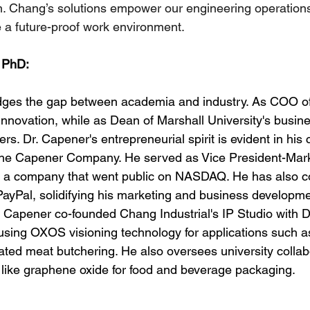
on. Chang’s solutions empower our engineering operation
e a future-proof work environment.
 PhD:
dges the gap between academia and industry. As COO o
innovation, while as Dean of Marshall University's busin
ers. Dr. Capener's entrepreneurial spirit is evident in his 
he Capener Company. He served as Vice President-Mark
 a company that went public on NASDAQ. He has also co
 PayPal, solidifying his marketing and business developm
 Capener co-founded Chang Industrial's IP Studio with Dr
sing OXOS visioning technology for applications such as
ted meat butchering. He also oversees university collab
 like graphene oxide for food and beverage packaging.