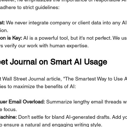
dhere to strict guidelines:
st:
 We never integrate company or client data into any AI 
ion.
on is Key:
 AI is a powerful tool, but it's not perfect. We us
s verify our work with human expertise.
eet Journal on Smart AI Usage
 Wall Street Journal article, "The Smartest Way to Use A
ies to maximize the benefits of AI:
quer Email Overload:
 Summarize lengthy email threads wi
e focus.
achine:
 Don't settle for bland AI-generated drafts. Add y
o ensure a natural and engaging writing style.