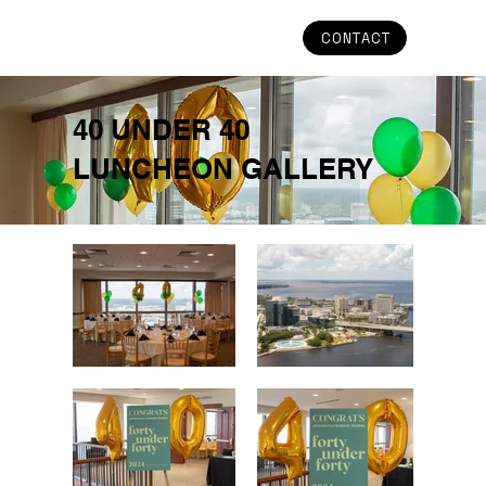
CONTACT
40 UNDER 40
LUNCHEON GALLERY