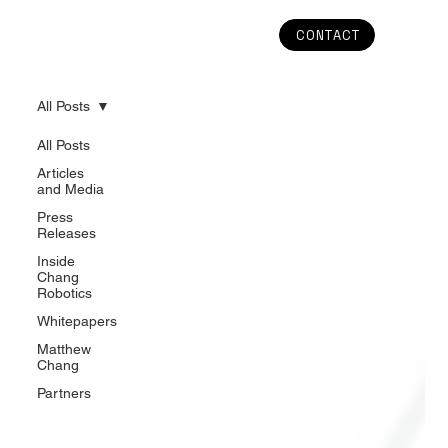
CONTACT
All Posts
All Posts
Articles
and Media
Press
Releases
Inside
Chang
Robotics
Whitepapers
Matthew
Chang
Partners