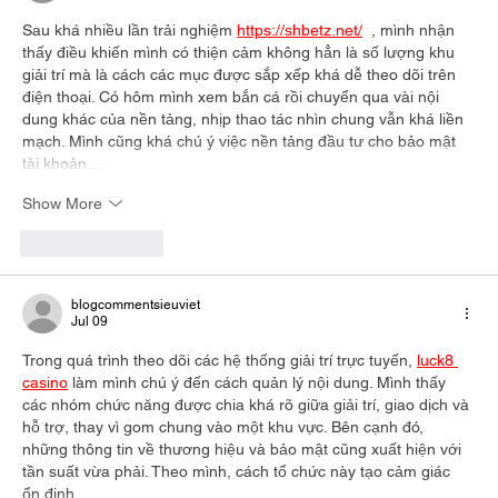
Sau khá nhiều lần trải nghiệm 
https://shbetz.net/
  , mình nhận 
thấy điều khiến mình có thiện cảm không hẳn là số lượng khu 
giải trí mà là cách các mục được sắp xếp khá dễ theo dõi trên 
điện thoại. Có hôm mình xem bắn cá rồi chuyển qua vài nội 
dung khác của nền tảng, nhịp thao tác nhìn chung vẫn khá liền 
mạch. Mình cũng khá chú ý việc nền tảng đầu tư cho bảo mật 
tài khoản…
Show More
Like
Reply
blogcommentsieuviet
Jul 09
Trong quá trình theo dõi các hệ thống giải trí trực tuyến, 
luck8 
casino
 làm mình chú ý đến cách quản lý nội dung. Mình thấy 
các nhóm chức năng được chia khá rõ giữa giải trí, giao dịch và 
hỗ trợ, thay vì gom chung vào một khu vực. Bên cạnh đó, 
những thông tin về thương hiệu và bảo mật cũng xuất hiện với 
tần suất vừa phải. Theo mình, cách tổ chức này tạo cảm giác 
ổn định…