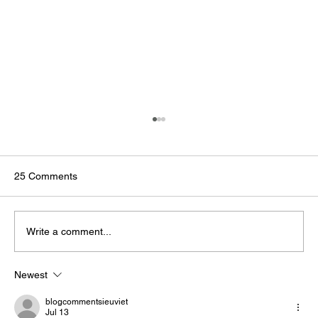
25 Comments
Write a comment...
Newest
The Business Case for AMRs in
Manufacturing
blogcommentsieuviet
Jul 13