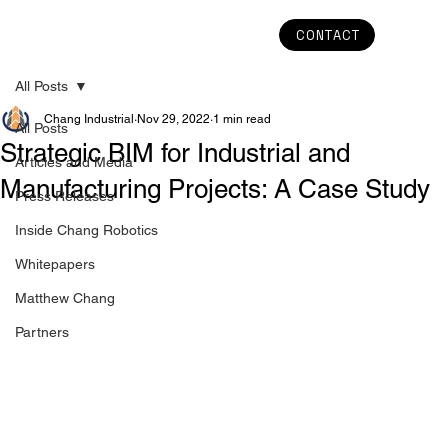
CONTACT
All Posts
Chang Industrial
Nov 29, 2022
1 min read
All Posts
Strategic BIM for Industrial and
Articles and Media
Manufacturing Projects: A Case Study
Press Releases
Inside Chang Robotics
Whitepapers
Matthew Chang
Partners