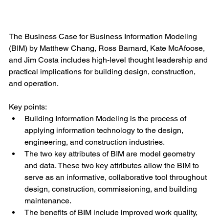
The Business Case for Business Information Modeling 
(BIM) by Matthew Chang, Ross Barnard, Kate McAfoose, 
and Jim Costa includes high-level thought leadership and 
practical implications for building design, construction, 
and operation.
Key points:
Building Information Modeling is the process of 
applying information technology to the design, 
engineering, and construction industries.
The two key attributes of BIM are model geometry 
and data. These two key attributes allow the BIM to 
serve as an informative, collaborative tool throughout 
design, construction, commissioning, and building 
maintenance. 
The benefits of BIM include improved work quality, 