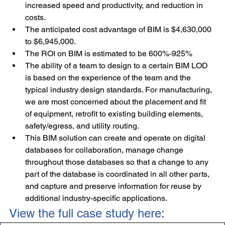
increased speed and productivity, and reduction in 
costs.
The anticipated cost advantage of BIM is $4,630,000 
to $6,945,000.
The ROI on BIM is estimated to be 600%-925%
The ability of a team to design to a certain BIM LOD 
is based on the experience of the team and the 
typical industry design standards. For manufacturing, 
we are most concerned about the placement and fit 
of equipment, retrofit to existing building elements, 
safety/egress, and utility routing.
This BIM solution can create and operate on digital 
databases for collaboration, manage change 
throughout those databases so that a change to any 
part of the database is coordinated in all other parts, 
and capture and preserve information for reuse by 
additional industry-specific applications.
View the full case study here: