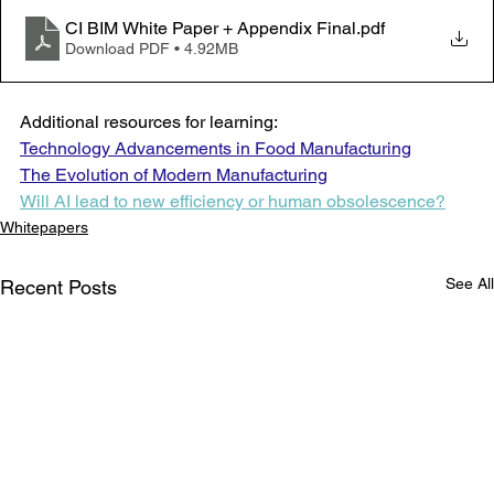
CI BIM White Paper + Appendix Final
.pdf
Download PDF • 4.92MB
Additional resources for learning:
Technology Advancements in Food Manufacturing
The Evolution of Modern Manufacturing
Will AI lead to new efficiency or human obsolescence?
Whitepapers
See All
Recent Posts