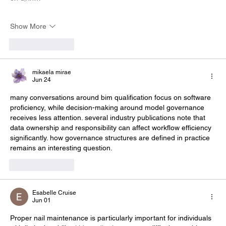
Show More
Like
Reply
mikaela mirae
Jun 24
many conversations around 
bim qualification
 focus on software 
proficiency, while decision-making around model governance 
receives less attention. several industry publications note that 
data ownership and responsibility can affect workflow efficiency 
significantly. how governance structures are defined in practice 
remains an interesting question.
Like
Reply
Esabelle Cruise
Jun 01
Proper nail maintenance is particularly important for individuals 