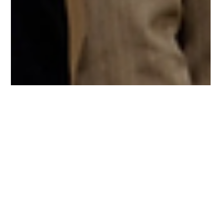
Chang Robotics
Nov 4, 2025
2 min read
Two Chang Robotics Leaders Honored by
Jacksonville University
Jacksonville University recently recognized two of our own,