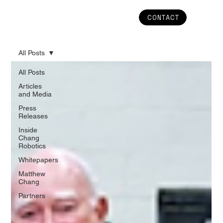
CONTACT
All Posts
All Posts
Articles
and Media
Press
Releases
Inside
Chang
Robotics
Whitepapers
Matthew
Chang
Partners