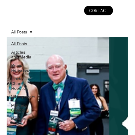
CONTACT
All Posts
All Posts
Articles
and Media
Press
Releases
Inside
Chang
Robotics
Whitepapers
Matthew
Chang
Partners