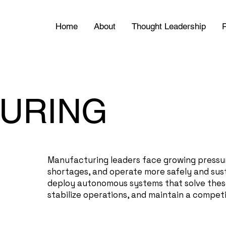
Home
About
Thought Leadership
P
URING
Manufacturing leaders face growing pressu
shortages, and operate more safely and sus
deploy autonomous systems that solve these
stabilize operations, and maintain a competi