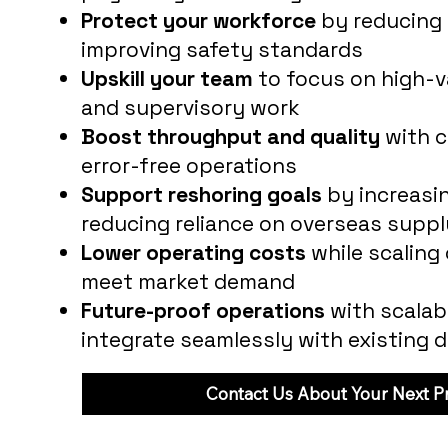
Protect your workforce
by reducing 
improving safety standards
Upskill your team
to focus on high-va
and supervisory work
Boost throughput and quality
with c
error-free operations
Support reshoring goals
by increasin
reducing reliance on overseas suppl
Lower operating costs
while scaling
meet market demand
Future-proof operations
with scalab
integrate seamlessly with existing 
Contact Us About Your Next Pr