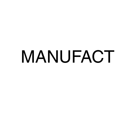
MANUFACT