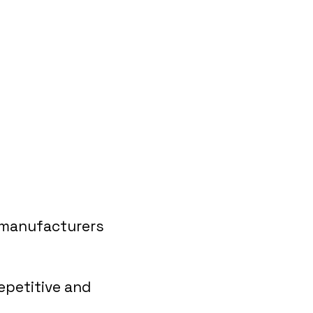
 manufacturers
epetitive and