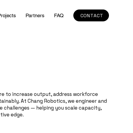
CONTACT
rojects
Partners
FAQ
re to increase output, address workforce
tainably. At Chang Robotics, we engineer and
 challenges — helping you scale capacity,
tive edge.