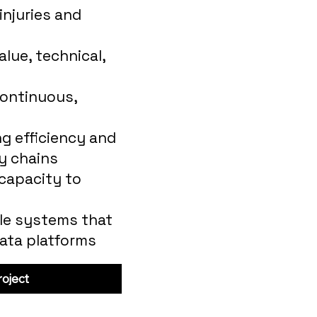
injuries and
lue, technical,
ontinuous,
g efficiency and
y chains
 capacity to
le systems that
data platforms
oject