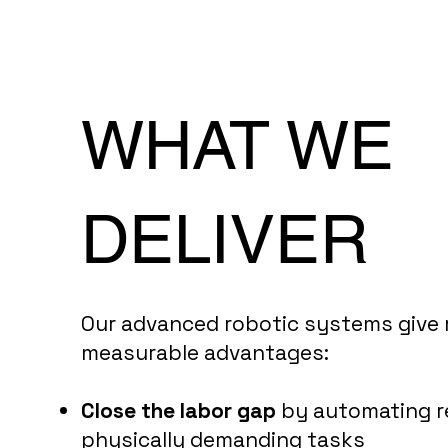
WHAT WE
DELIVER
Our advanced robotic systems give
measurable advantages:
Close the labor gap
by automating r
physically demanding tasks