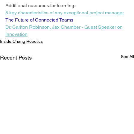
Additional resources for learning:
5 key characteristics of any exceptional project manager
The Future of Connected Teams
Dr. Carlton Robinson, Jax Chamber - Guest Speaker on 
Innovation
Inside Chang Robotics
See All
Recent Posts