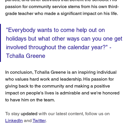
passion for community service stems from his own third-
grade teacher who made a significant impact on his life. 
"Everybody wants to come help out on 
holidays but what other ways can you one get 
involved throughout the calendar year?" 
-
Tchalla Greene
In conclusion, Tchalla Greene is an inspiring individual 
who values hard work and leadership. His passion for 
giving back to the community and making a positive 
impact on people's lives is admirable and we're honored 
to have him on the team. 
To stay 
updated
 with our latest content, follow us on 
LinkedIn
 and 
Twitter
.