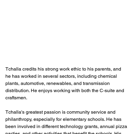
Tchalla credits his strong work ethic to his parents, and 
he has worked in several sectors, including chemical 
plants, automotive, renewables, and transmission 
distribution. He enjoys working with both the C-suite and 
craftsmen.
Tchalla's greatest passion is community service and 
philanthropy, especially for elementary schools. He has 
been involved in different technology grants, annual pizza 
parties, and other activities that benefit the schools. His 