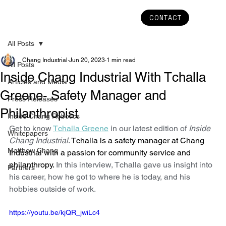
CONTACT
All Posts
Chang Industrial
Jun 20, 2023
1 min read
All Posts
Inside Chang Industrial With Tchalla
Articles and Media
Greene- Safety Manager and
Press Releases
Philanthropist
Inside Chang Robotics
Get to know 
Tchalla Greene
 in our latest edition of 
Inside 
Whitepapers
Chang Industrial
. 
Tchalla is a safety manager at Chang 
Matthew Chang
Industrial with a passion for community service and 
philanthropy.
 In this interview, Tchalla gave us insight into 
Partners
his career, how he got to where he is today, and his 
hobbies outside of work. 
https://youtu.be/kjQR_jwiLc4