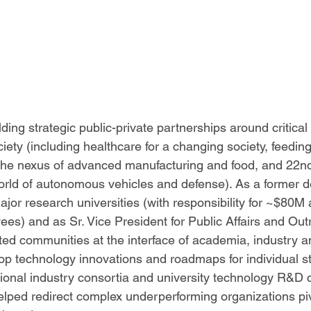
ding strategic public-private partnerships around critical
iety (including healthcare for a changing society, feedin
 the nexus of advanced manufacturing and food, and 22n
 world of autonomous vehicles and defense). As a former d
ajor research universities (with responsibility for ~$80M
es) and as Sr. Vice President for Public Affairs and Out
ed communities at the interface of academia, industry 
p technology innovations and roadmaps for individual st
ional industry consortia and university technology R&D c
lped redirect complex underperforming organizations pi