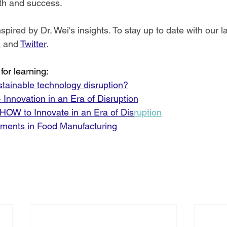
th and success.
ired by Dr. Wei's insights. To stay up to date with our la
n
 and 
Twitter
.
for learning:
ustainable technology disruption?
Innovation in an Era of Disruption
 HOW to Innovate in an Era of Dis
rup
tion
ments in Food Manufacturing