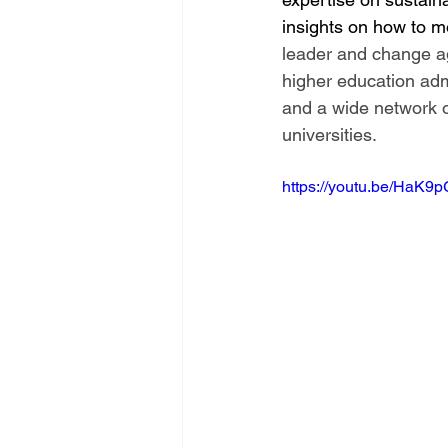
insights on how to mo
leader and change ag
higher education adm
and a wide network o
universities. 
https://youtu.be/HaK