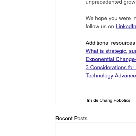
unprecedented grow
We hope you were insp
follow us on 
LinkedI
Additional resources 
What is strategic, s
Exponential Change- 
3 Considerations for
Technology Advance
Inside Chang Robotics
Recent Posts