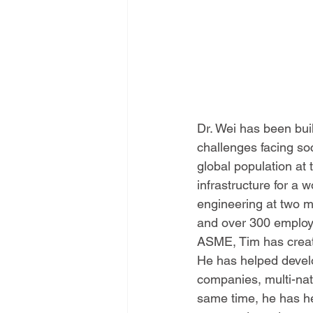
Dr. Wei has been buil
challenges facing soc
global population at
infrastructure for a
engineering at two m
and over 300 employe
ASME, Tim has creat
He has helped develo
companies, multi-nat
same time, he has he