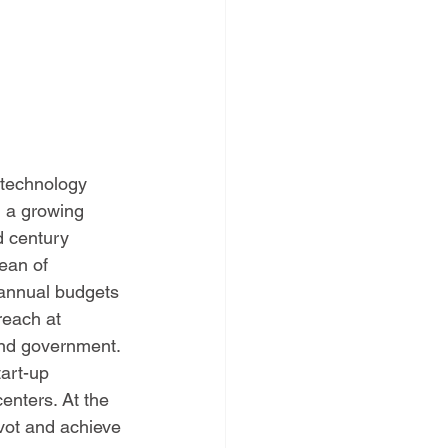
 technology 
g a growing 
d century 
ean of 
 annual budgets 
reach at 
and government. 
art-up 
enters. At the 
vot and achieve 