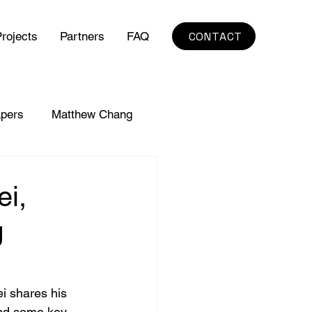
CONTACT
rojects
Partners
FAQ
pers
Matthew Chang
ei,
g
ei shares his 
and some key 