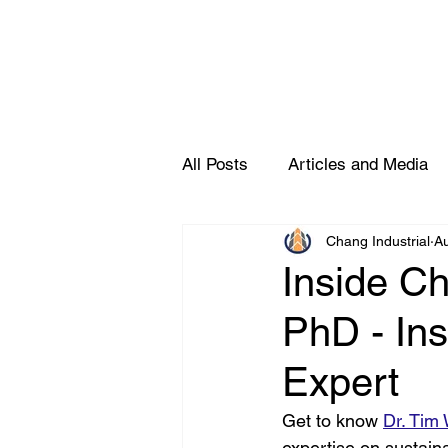
All Posts
Articles and Media
Chang Industrial
A
Partners
Inside Ch
PhD - Ins
Expert
Get to know 
Dr. Tim
expertise on sustain