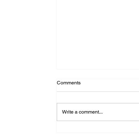
Comments
Write a comment...
The 2025 Chang Robotics
Annual Celebration