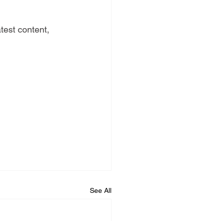
test content, 
See All