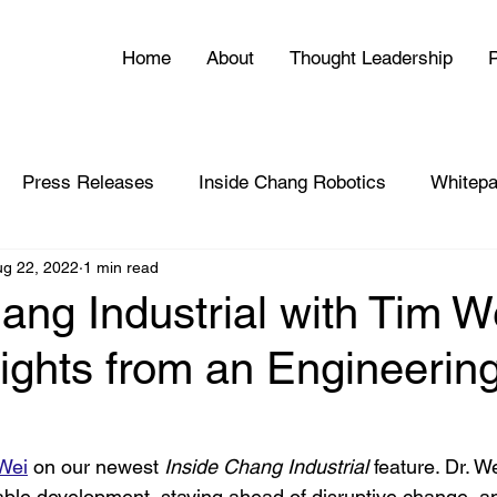
Home
About
Thought Leadership
P
Press Releases
Inside Chang Robotics
Whitepa
ug 22, 2022
1 min read
ang Industrial with Tim W
ights from an Engineerin
 Wei
 on our newest 
Inside Chang Industrial
 feature. Dr. W
able development, staying ahead of disruptive change, 