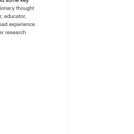
sionary thought 
, educator, 
road experience 
er research 