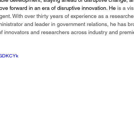
ve forward in an era of disruptive innovation. He 
is a vi
ent. With over thirty years of experience as a researcher
inistrator and leader in government relations, he has b
f innovators and researchers across industry and premi
9pGDKCYk