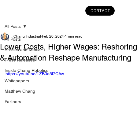
CONTACT
All Posts
Chang Industrial
Feb 20, 2024
1 min read
All Posts
Lower Costs, Higher Wages: Reshoring
Articles and Media
& Automation Reshape Manufacturing
Press Releases
Inside Chang Robotics
https://youtu.be/1ZB0a5l7CAw
Whitepapers
Matthew Chang
Partners