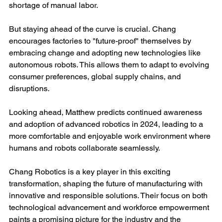
shortage of manual labor.
But staying ahead of the curve is crucial. Chang 
encourages factories to "future-proof" themselves by 
embracing change and adopting new technologies like 
autonomous robots. This allows them to adapt to evolving 
consumer preferences, global supply chains, and 
disruptions.
Looking ahead, Matthew predicts continued awareness 
and adoption of advanced robotics in 2024, leading to a 
more comfortable and enjoyable work environment where 
humans and robots collaborate seamlessly.
Chang Robotics is a key player in this exciting 
transformation, shaping the future of manufacturing with 
innovative and responsible solutions. Their focus on both 
technological advancement and workforce empowerment 
paints a promising picture for the industry and the 