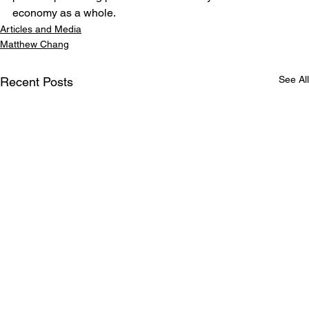
economy as a whole.
Articles and Media
Matthew Chang
See All
Recent Posts