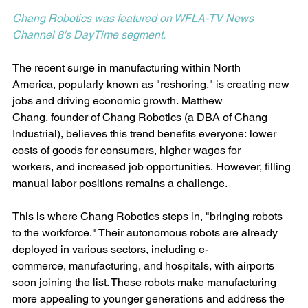
Chang Robotics was featured on 
WFLA-TV News 
Channel 8's DayTime segment.
The recent surge in manufacturing within North 
America, popularly known as "reshoring," is creating new 
jobs and driving economic growth. Matthew 
Chang, founder of Chang Robotics (a DBA of Chang 
Industrial), believes this trend benefits everyone: lower 
costs of goods for consumers, higher wages for 
workers, and increased job opportunities. However, filling 
manual labor positions remains a challenge.
This is where Chang Robotics steps in, "bringing robots 
to the workforce." Their autonomous robots are already 
deployed in various sectors, including e-
commerce, manufacturing, and hospitals, with airports 
soon joining the list. These robots make manufacturing 
more appealing to younger generations and address the 