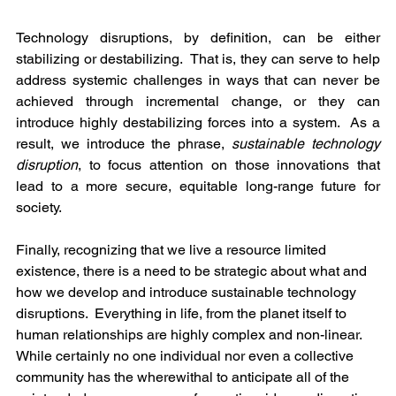
Technology disruptions, by definition, can be either 
stabilizing or destabilizing.  That is, they can serve to help 
address systemic challenges in ways that can never be 
achieved through incremental change, or they can 
introduce highly destabilizing forces into a system.  As a 
result, we introduce the phrase, 
sustainable technology 
disruption
, to focus attention on those innovations that 
lead to a more secure, equitable long-range future for 
society.
Finally, recognizing that we live a resource limited 
existence, there is a need to be strategic about what and 
how we develop and introduce sustainable technology 
disruptions.  Everything in life, from the planet itself to 
human relationships are highly complex and non-linear.  
While certainly no one individual nor even a collective 
community has the wherewithal to anticipate all of the 