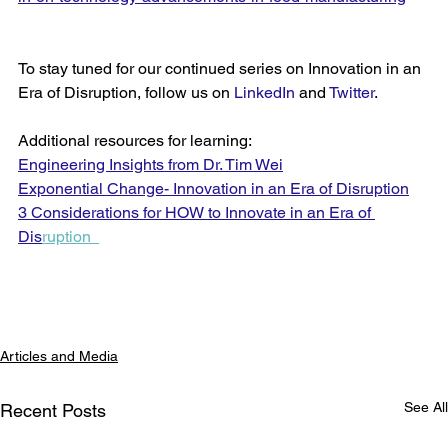
To stay tuned for our continued series on Innovation in an 
Era of Disruption, follow us on 
LinkedIn
 and 
Twitter
. 
Additional resources for learning:
Engineering Insights from Dr. Tim Wei
Exponential Change- Innovation in an Era of Disruption
3 Considerations for HOW to Innovate in an Era of 
Dis
rup
tion  
Articles and Media
See All
Recent Posts