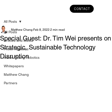
CONTACT
All Posts
Matthew Chang
Feb 8, 2022
2 min read
All Posts
Special Guest: Dr. Tim Wei presents on
Articles and Media
Strategic, Sustainable Technology
Press Releases
Disruption
Inside Chang Robotics
Whitepapers
Matthew Chang
Partners