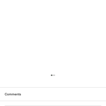
Comments