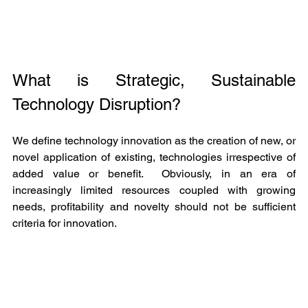
What is Strategic, Sustainable 
Technology Disruption?
We define technology innovation as the creation of new, or 
novel application of existing, technologies irrespective of 
added value or benefit.  Obviously, in an era of 
increasingly limited resources coupled with growing 
needs, profitability and novelty should not be sufficient 
criteria for innovation.