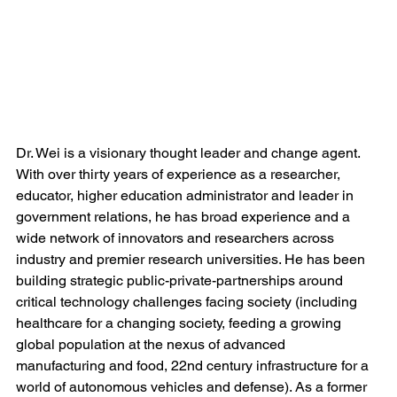
Dr. Wei is a visionary thought leader and change agent. 
With over thirty years of experience as a researcher, 
educator, higher education administrator and leader in 
government relations, he has broad experience and a 
wide network of innovators and researchers across 
industry and premier research universities. He has been 
building strategic public-private-partnerships around 
critical technology challenges facing society (including 
healthcare for a changing society, feeding a growing 
global population at the nexus of advanced 
manufacturing and food, 22nd century infrastructure for a 
world of autonomous vehicles and defense). As a former 