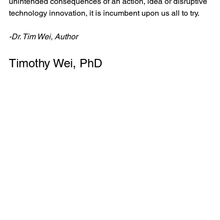
unintended consequences of an action, idea or disruptive 
technology innovation, it is incumbent upon us all to try. 
-Dr. Tim Wei, Author
Timothy Wei, PhD