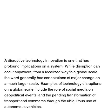
A disruptive technology innovation is one that has 
profound implications on a system.  While disruption can 
occur anywhere, from a localized way to a global scale, 
the word generally has connotations of major change on 
a much larger scale.  Examples of technology disruptions 
on a global scale include the role of social media on 
geopolitical events, and the pending transformation of 
transport and commerce through the ubiquitous use of 
autonomous vehicles.