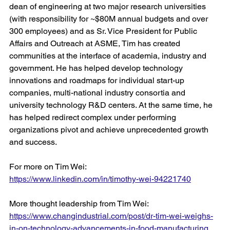
dean of engineering at two major research universities 
(with responsibility for ~$80M annual budgets and over 
300 employees) and as Sr. Vice President for Public 
Affairs and Outreach at ASME, Tim has created 
communities at the interface of academia, industry and 
government. He has helped develop technology 
innovations and roadmaps for individual start-up 
companies, multi-national industry consortia and 
university technology R&D centers. At the same time, he 
has helped redirect complex under performing 
organizations pivot and achieve unprecedented growth 
and success.
For more on Tim Wei: 
https://www.linkedin.com/in/timothy-wei-94221740
More thought leadership from Tim Wei:
https://www.changindustrial.com/post/dr-tim-wei-weighs-
in-on-technology-advancements-in-food-manufacturing