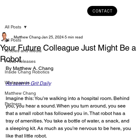
CONTACT
All Posts
Matthew Chang
Jan 25, 2024
5 min read
All Posts
Your Future Colleague Just Might Be a
Articles and Media
Robot
Press Releases
By Matthew A. Chang
Inside Chang Robotics
Whitepapers
As seen in Grit Daily
Matthew Chang
Imagine this: You’re walking into a hospital room. Behind 
Partners
you, you hear a sound. When you turn around, you see 
that a small robot has followed you in. That robot has a 
tray of amenities. You take a bottle of water, a snack, and 
a sleeping kit. As much as you’re nervous to be here, you 
like that little robot.