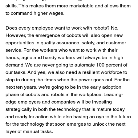
skills. This makes them more marketable and allows them 
to command higher wages.
Does every employee want to work with robots? No. 
However, the emergence of cobots will also open new 
opportunities in quality assurance, safety, and customer 
service. For the workers who want to work with their 
hands, agile and handy workers will always be in high 
demand. We are never going to automate 100 percent of 
our tasks. And yes, we also need a resilient workforce to 
step in during the times when the power goes out. For the 
next ten years, we’re going to be in the early adoption 
phase of cobots and robots in the workplace. Leading-
edge employers and companies will be investing 
strategically in both the technology that is mature today 
and ready for action while also having an eye to the future 
for the technology that soon emerges to unlock the next 
layer of manual tasks.