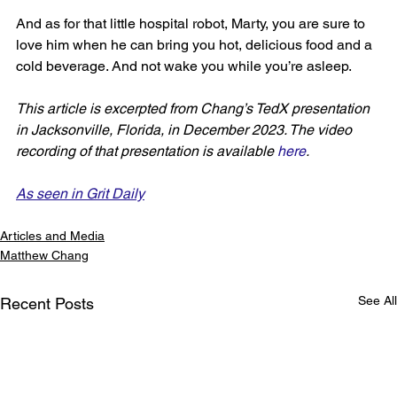
And as for that little hospital robot, Marty, you are sure to 
love him when he can bring you hot, delicious food and a 
cold beverage. And not wake you while you’re asleep.
This article is excerpted from Chang’s TedX presentation 
in Jacksonville, Florida, in December 2023. The video 
recording of that presentation is available 
here
.
As seen in Grit Daily
Articles and Media
Matthew Chang
See All
Recent Posts