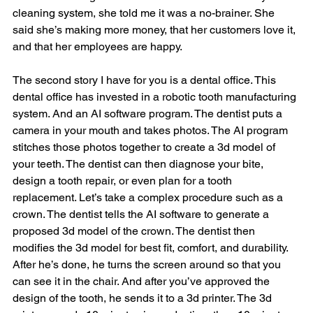
cleaning system, she told me it was a no-brainer. She 
said she’s making more money, that her customers love it, 
and that her employees are happy.
The second story I have for you is a dental office. This 
dental office has invested in a robotic tooth manufacturing 
system. And an AI software program. The dentist puts a 
camera in your mouth and takes photos. The AI program 
stitches those photos together to create a 3d model of 
your teeth. The dentist can then diagnose your bite, 
design a tooth repair, or even plan for a tooth 
replacement. Let’s take a complex procedure such as a 
crown. The dentist tells the AI software to generate a 
proposed 3d model of the crown. The dentist then 
modifies the 3d model for best fit, comfort, and durability. 
After he’s done, he turns the screen around so that you 
can see it in the chair. And after you’ve approved the 
design of the tooth, he sends it to a 3d printer. The 3d 