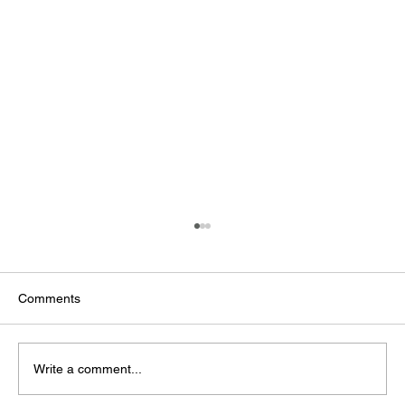
Comments
Write a comment...