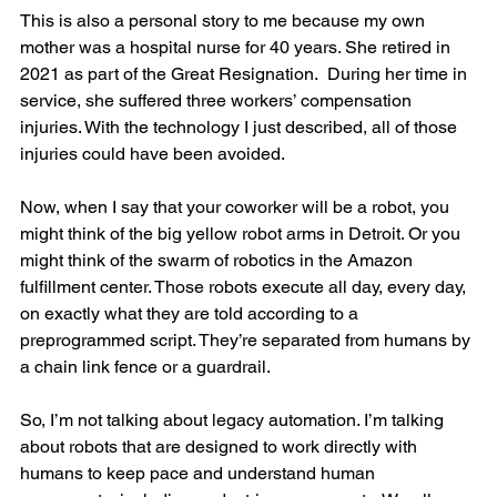
This is also a personal story to me because my own 
mother was a hospital nurse for 40 years. She retired in 
2021 as part of the Great Resignation.  During her time in 
service, she suffered three workers’ compensation 
injuries. With the technology I just described, all of those 
injuries could have been avoided.
Now, when I say that your coworker will be a robot, you 
might think of the big yellow robot arms in Detroit. Or you 
might think of the swarm of robotics in the Amazon 
fulfillment center. Those robots execute all day, every day, 
on exactly what they are told according to a 
preprogrammed script. They’re separated from humans by 
a chain link fence or a guardrail.
So, I’m not talking about legacy automation. I’m talking 
about robots that are designed to work directly with 
humans to keep pace and understand human 