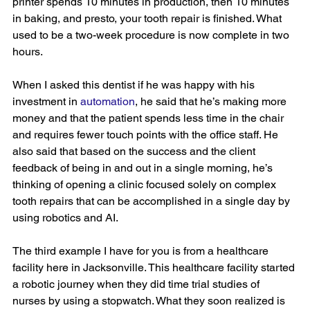
printer spends 10 minutes in production, then 10 minutes 
in baking, and presto, your tooth repair is finished. What 
used to be a two-week procedure is now complete in two 
hours.
When I asked this dentist if he was happy with his 
investment in 
automation
, he said that he’s making more 
money and that the patient spends less time in the chair 
and requires fewer touch points with the office staff. He 
also said that based on the success and the client 
feedback of being in and out in a single morning, he’s 
thinking of opening a clinic focused solely on complex 
tooth repairs that can be accomplished in a single day by 
using robotics and AI.
The third example I have for you is from a healthcare 
facility here in Jacksonville. This healthcare facility started 
a robotic journey when they did time trial studies of 
nurses by using a stopwatch. What they soon realized is 