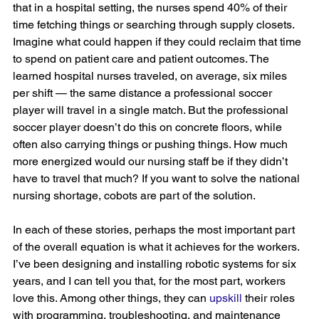
that in a hospital setting, the nurses spend 40% of their 
time fetching things or searching through supply closets. 
Imagine what could happen if they could reclaim that time 
to spend on patient care and patient outcomes. The 
learned hospital nurses traveled, on average, six miles 
per shift — the same distance a professional soccer 
player will travel in a single match. But the professional 
soccer player doesn’t do this on concrete floors, while 
often also carrying things or pushing things. How much 
more energized would our nursing staff be if they didn’t 
have to travel that much? If you want to solve the national 
nursing shortage, cobots are part of the solution.
In each of these stories, perhaps the most important part 
of the overall equation is what it achieves for the workers. 
I’ve been designing and installing robotic systems for six 
years, and I can tell you that, for the most part, workers 
love this. Among other things, they can 
upskill
 their roles 
with programming, troubleshooting, and maintenance 