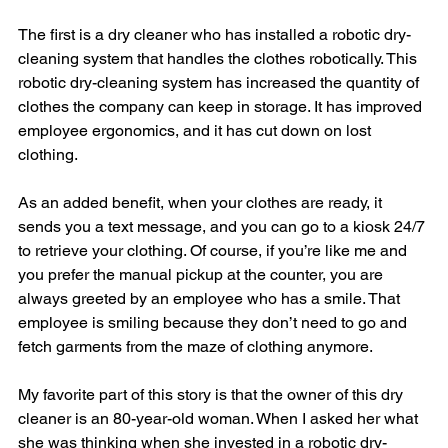
The first is a dry cleaner who has installed a robotic dry-
cleaning system that handles the clothes robotically. This 
robotic dry-cleaning system has increased the quantity of 
clothes the company can keep in storage. It has improved 
employee ergonomics, and it has cut down on lost 
clothing.
As an added benefit, when your clothes are ready, it 
sends you a text message, and you can go to a kiosk 24/7 
to retrieve your clothing. Of course, if you’re like me and 
you prefer the manual pickup at the counter, you are 
always greeted by an employee who has a smile. That 
employee is smiling because they don’t need to go and 
fetch garments from the maze of clothing anymore.
My favorite part of this story is that the owner of this dry 
cleaner is an 80-year-old woman. When I asked her what 
she was thinking when she invested in a robotic dry-