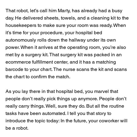
That robot, let’s call him Marty, has already had a busy 
day. He delivered sheets, towels, and a cleaning kit to the 
housekeepers to make sure your room was ready. When 
it’s time for your procedure, your hospital bed 
autonomously rolls down the hallway under its own 
power. When it arrives at the operating room, you’re also 
met by a surgery kit. That surgery kit was packed in an 
ecommerce fulfillment center, and it has a matching 
barcode to your chart. The nurse scans the kit and scans 
the chart to confirm the match.
As you lay there in that hospital bed, you marvel that 
people don’t really pick things up anymore. People don’t 
really carry things. Well, sure they do. But all the routine 
tasks have been automated. I tell you that story to 
introduce the topic today: In the future, your coworker will 
be a robot.