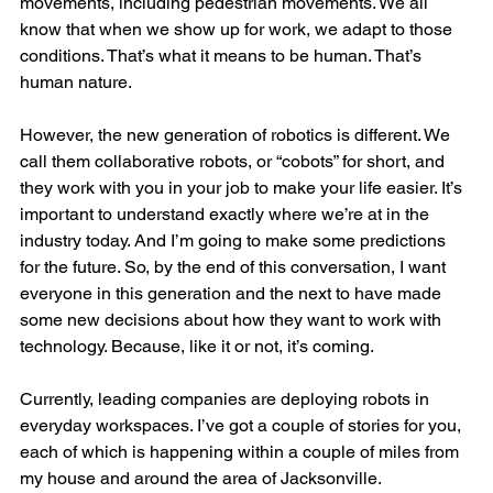
movements, including pedestrian movements. We all 
know that when we show up for work, we adapt to those 
conditions. That’s what it means to be human. That’s 
human nature.
However, the new generation of robotics is different. We 
call them collaborative robots, or “cobots” for short, and 
they work with you in your job to make your life easier. It’s 
important to understand exactly where we’re at in the 
industry today. And I’m going to make some predictions 
for the future. So, by the end of this conversation, I want 
everyone in this generation and the next to have made 
some new decisions about how they want to work with 
technology. Because, like it or not, it’s coming.
Currently, leading companies are deploying robots in 
everyday workspaces. I’ve got a couple of stories for you, 
each of which is happening within a couple of miles from 
my house and around the area of Jacksonville.