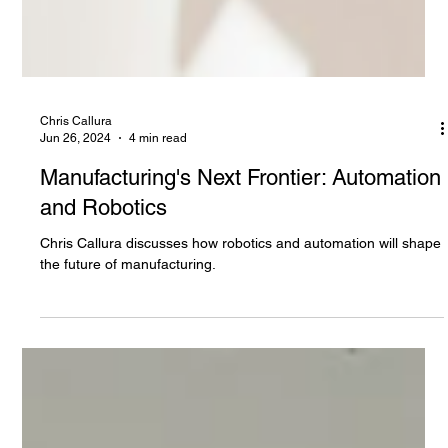
Chris Callura
Jun 26, 2024
4 min read
Manufacturing's Next Frontier: Automation
and Robotics
Chris Callura discusses how robotics and automation will shape
the future of manufacturing.