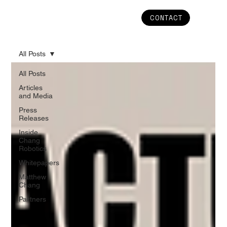
CONTACT
All Posts
All Posts
Articles
and Media
Press
Releases
Inside
Chang
Robotics
Whitepapers
Matthew
Chang
Partners