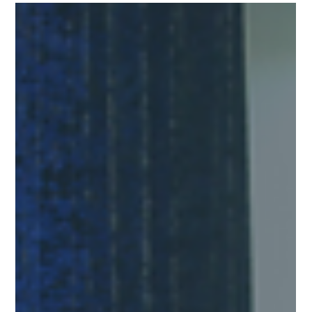
Chang Industrial
Jul 11, 2023
1 min read
Fundraising During Turbulent Times- a
Recap of JVC 2023 Featuring CI’s Lead
Strategist, Don Capener
JVC is a movement to build a world-class startup ecosystem in
Jacksonville. One way that they do this is through an
impactful,...