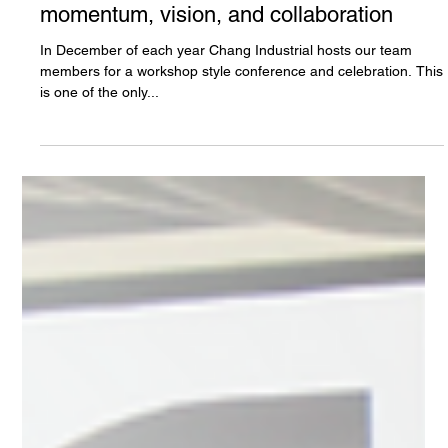
Chang Industrial
Jan 2, 2024
3 min read
2023 Annual Conference - Chang
Industrial moves into 2024 with
momentum, vision, and collaboration
In December of each year Chang Industrial hosts our team
members for a workshop style conference and celebration. This
is one of the only...